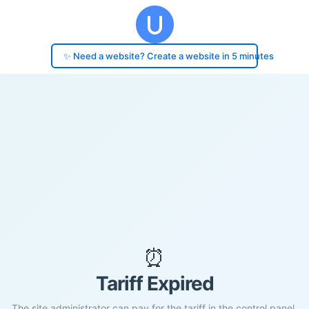
✨ Need a website? Create a website in 5 minutes
⏰
Tariff Expired
The site administrator can pay for the tariff in the control panel.