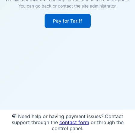
You can go back or contact the site administrator.
Pay for Tariff
💬 Need help or having payment issues? Contact
support through the
contact form
or through the
control panel.